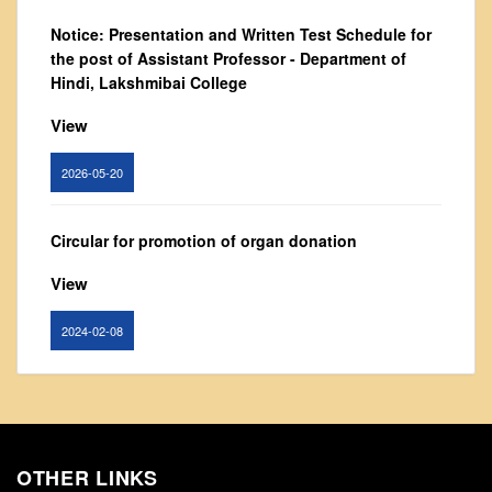
From Principal's Desk
Notice: Presentation and Written Test Schedule for
Administration
the post of Assistant Professor - Department of
Hindi, Lakshmibai College
Committees
Annual Report
View
Audit Report
2026-05-20
Staff Council
Student Council
Circular for promotion of organ donation
IQAC
View
ACADEMICS
Course Introductory Videos
2024-02-08
Syllabus
Departments
Notice : Revised list of candidates provisionally
shortlisted for the post of Assistant Professor,
Time Table
Department of EVS - Lakshmibai College
Result Analysis
OTHER LINKS
View