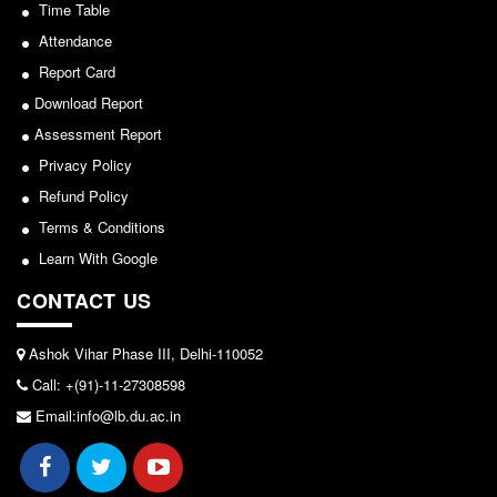
Sports/NCC/NSS/ECA
Seats Offered
Time Table
Admission Committee Live Link
Attendance
View
Report Card
Fee Structure
2024-02-27
Download Report
Sports Admission
Assessment Report
ECA Admission
Notice: Revised Presentation Schedule for the post
Privacy Policy
FAQs
of Assistant Professor - Department of Hindi,
Refund Policy
Lakshmibai College
LIBRARY
Terms & Conditions
About The Library
View
Learn With Google
Rules
CONTACT US
2026-05-25
Print Resouces
E-Resources
Ashok Vihar Phase III, Delhi-110052
Notice for students of SEM II and SEM IV - SEC VAC
Call: +(91)-11-27308598
OPAC
allocation
Email:info@lb.du.ac.in
N-List
View
NDL
DELNET
2024-03-11