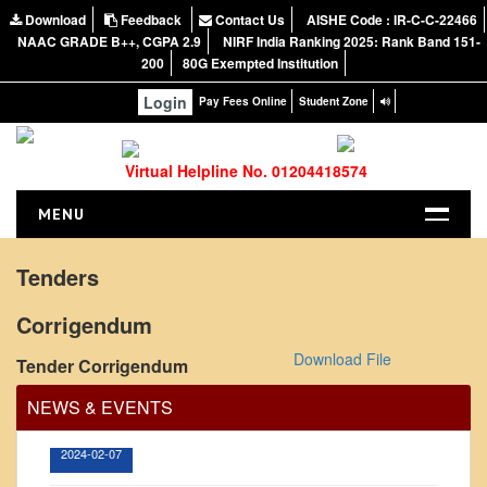
Download
Feedback
Contact Us
AISHE Code : IR-C-C-22466
NAAC GRADE B++, CGPA 2.9
NIRF India Ranking 2025: Rank Band 151-
200
80G Exempted Institution
Login
Pay Fees Online
Student Zone
Virtual Helpline No. 01204418574
MENU
HOME
Tenders
ABOUT US
Corrigendum
About the College
Office Order regarding leave application by
teaching faculty
Download File
Tender Corrigendum
NIRF Report
NAAC
View
NEWS & EVENTS
Vision and Mission
2024-02-07
Governing Body