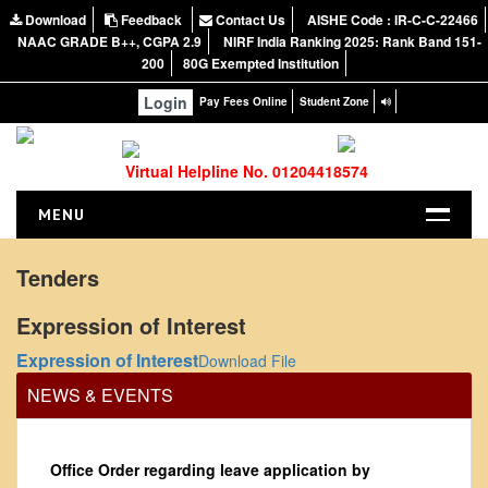
Download
Feedback
Contact Us
AISHE Code : IR-C-C-22466
NAAC GRADE B++, CGPA 2.9
NIRF India Ranking 2025: Rank Band 151-
200
80G Exempted Institution
Login
Pay Fees Online
Student Zone
Virtual Helpline No. 01204418574
MENU
HOME
Tenders
ABOUT US
Expression of Interest
About the College
Expression of Interest
Download File
NIRF Report
NEWS & EVENTS
NAAC
Vision and Mission
Governing Body
Office Order regarding leave application by