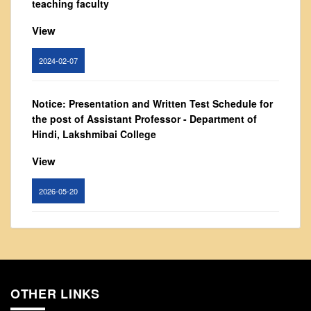
teaching faculty
From Principal's Desk
View
Administration
Committees
2024-02-07
Annual Report
Audit Report
Notice: Presentation and Written Test Schedule for
Staff Council
the post of Assistant Professor - Department of
Hindi, Lakshmibai College
Student Council
IQAC
View
ACADEMICS
2026-05-20
Course Introductory Videos
Syllabus
Circular for promotion of organ donation
Departments
View
Time Table
Result Analysis
OTHER LINKS
2024-02-08