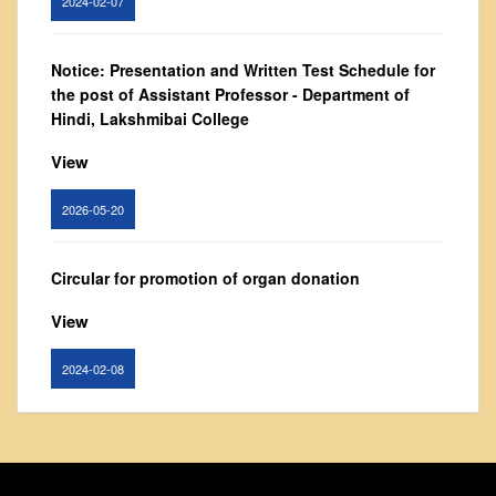
From Principal's Desk
Administration
Notice: Presentation and Written Test Schedule for
Committees
the post of Assistant Professor - Department of
Hindi, Lakshmibai College
Annual Report
Audit Report
View
Staff Council
2026-05-20
Student Council
IQAC
Circular for promotion of organ donation
ACADEMICS
View
Course Introductory Videos
Syllabus
2024-02-08
Departments
Time Table
Notice : Revised list of candidates provisionally
shortlisted for the post of Assistant Professor,
Result Analysis
Department of EVS - Lakshmibai College