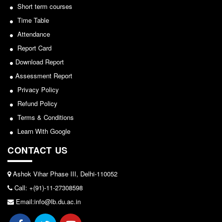
Seats Offered
Short term courses
Notice for invitation of applications for awards in
Sports/NCC/NSS/ECA
Admission Committee Live Link
Time Table
Fee Structure
Attendance
View
Report Card
Sports Admission
2024-02-27
Download Report
ECA Admission
Assessment Report
FAQs
Notice: Revised Presentation Schedule for the post
Privacy Policy
LIBRARY
of Assistant Professor - Department of Hindi,
Refund Policy
Lakshmibai College
About The Library
Terms & Conditions
Rules
View
Learn With Google
Print Resouces
CONTACT US
2026-05-25
E-Resources
OPAC
Ashok Vihar Phase III, Delhi-110052
Notice for students of SEM II and SEM IV - SEC VAC
Call: +(91)-11-27308598
N-List
allocation
Email:info@lb.du.ac.in
NDL
View
DELNET