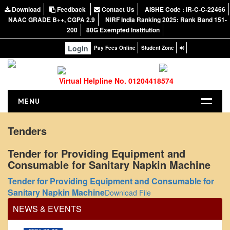
Download
Feedback
Contact Us
AISHE Code : IR-C-C-22466
NAAC GRADE B++, CGPA 2.9
NIRF India Ranking 2025: Rank Band 151-
200
80G Exempted Institution
Login
Pay Fees Online
Student Zone
Virtual Helpline No. 01204418574
MENU
HOME
Tenders
ABOUT US
Tender for Providing Equipment and
About the College
Consumable for Sanitary Napkin Machine
NIRF Report
Office Order regarding leave application by
Tender for Providing Equipment and Consumable for
teaching faculty
NAAC
Sanitary Napkin Machine
Download File
View
Vision and Mission
NEWS & EVENTS
Governing Body
2024-02-07