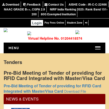
Download
Feedback
Contact Us
AISHE Code : IR-C-C-22466
NAAC GRADE B++, CGPA 2.9
NIRF India Ranking 2025: Rank Band 151-
200
80G Exempted Institution
Login
Pay Fees Online
Student Zone
Virtual Helpline No. 01204418574
MENU
HOME
Tenders
ABOUT US
Pre-Bid Meeting of Tender of providing for
About the College
RFID Card Integrated with Master/Visa Card
NIRF Report
Office Order regarding leave application by
Pre-Bid Meeting of Tender of providing for RFID Card
teaching faculty
NAAC
Integrated with Master/Visa Card
Download File
Vision and Mission
View
NEWS & EVENTS
Governing Body
2024-02-07