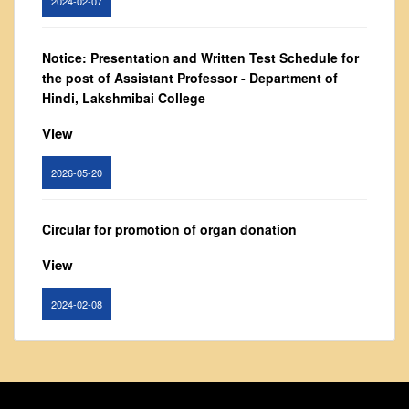
From Principal's Desk
Administration
Notice: Presentation and Written Test Schedule for
Committees
the post of Assistant Professor - Department of
Hindi, Lakshmibai College
Annual Report
Audit Report
View
Staff Council
2026-05-20
Student Council
IQAC
Circular for promotion of organ donation
ACADEMICS
View
Course Introductory Videos
Syllabus
2024-02-08
Departments
Time Table
Notice : Revised list of candidates provisionally
shortlisted for the post of Assistant Professor,
Result Analysis
Department of EVS - Lakshmibai College