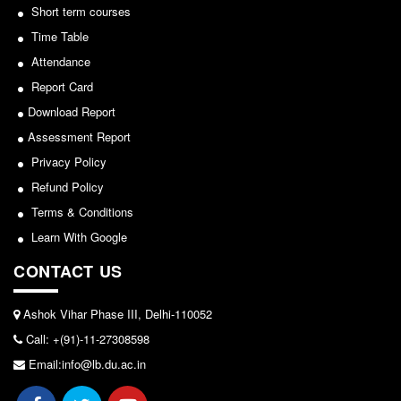
Seats Offered
Short term courses
Notice for invitation of applications for awards in
Sports/NCC/NSS/ECA
Admission Committee Live Link
Time Table
Fee Structure
Attendance
View
Report Card
Sports Admission
2024-02-27
Download Report
ECA Admission
Assessment Report
FAQs
Notice: Revised Presentation Schedule for the post
Privacy Policy
LIBRARY
of Assistant Professor - Department of Hindi,
Refund Policy
Lakshmibai College
About The Library
Terms & Conditions
Rules
View
Learn With Google
Print Resouces
CONTACT US
2026-05-25
E-Resources
OPAC
Ashok Vihar Phase III, Delhi-110052
Notice for students of SEM II and SEM IV - SEC VAC
Call: +(91)-11-27308598
N-List
allocation
Email:info@lb.du.ac.in
NDL
View
DELNET