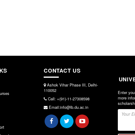
NKS
CONTACT US
UNIV
Ashok Vihar Phase III, Delhi-
110052
Enter you
urses
more info
Call: +(91)-11-27308598
scholarsh
Email:info@lb.du.ac.in
ort