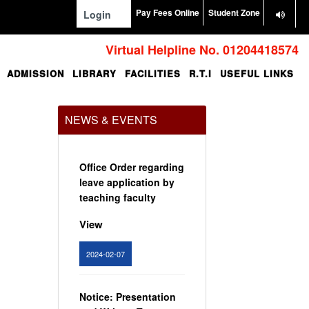
Pay Fees Online
Student Zone
Login
Virtual Helpline No. 01204418574
ADMISSION
LIBRARY
FACILITIES
R.T.I
USEFUL LINKS
NEWS & EVENTS
Office Order regarding
leave application by
teaching faculty
View
2024-02-07
Notice: Presentation