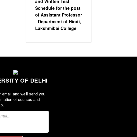
and Written Test
Schedule for the post
of Assistant Professor
- Department of Hindi,
Lakshmibai College
View
2026-05-20
Circular for promotion
of organ donation
ERSITY OF DELHI
View
r email and we'll send you
rmation of courses and
2024-02-08
ip.
Notice : Revised list
of candidates
provisionally