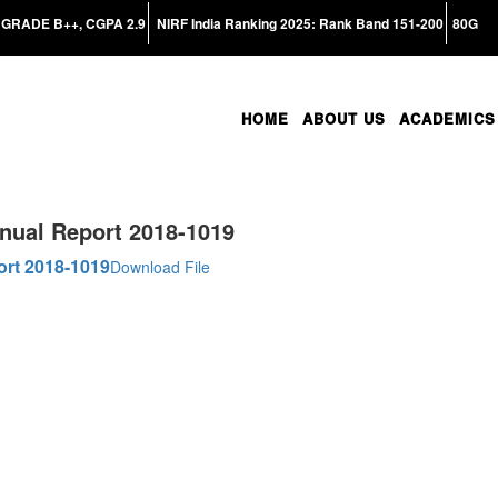
GRADE B++, CGPA 2.9
NIRF India Ranking 2025: Rank Band 151-200
80G
HOME
ABOUT US
ACADEMICS
nual Report 2018-1019
ort 2018-1019
Download File