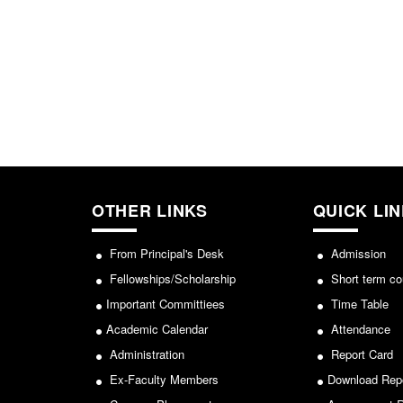
OTHER LINKS
QUICK LI
From Principal's Desk
Admission
Fellowships/Scholarship
Short term co
Important Committiees
Time Table
Academic Calendar
Attendance
Administration
Report Card
Ex-Faculty Members
Download Rep