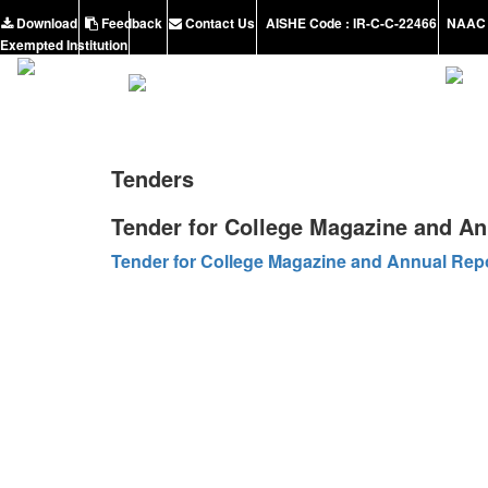
Download
Feedback
Contact Us
AISHE Code : IR-C-C-22466
NAAC 
Exempted Institution
Tenders
Tender for College Magazine and An
Tender for College Magazine and Annual Rep