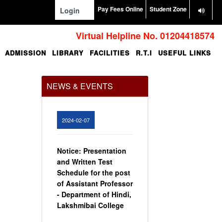
Pay Fees Online
Student Zone
Login
Virtual Helpline No. 01204418574
ADMISSION
LIBRARY
FACILITIES
R.T.I
USEFUL LINKS
Office Order regarding
leave application by
teaching faculty
NEWS & EVENTS
View
2024-02-07
Notice: Presentation
and Written Test
Schedule for the post
of Assistant Professor
- Department of Hindi,
Lakshmibai College
View