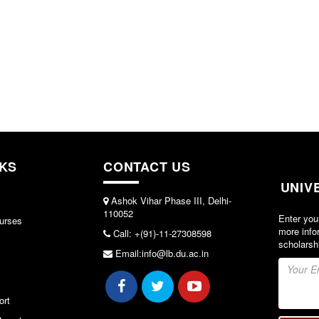
NKS
CONTACT US
UNIV
Ashok Vihar Phase III, Delhi-
110052
Enter you
urses
more info
Call: +(91)-11-27308598
scholarsh
Email:info@lb.du.ac.in
ort