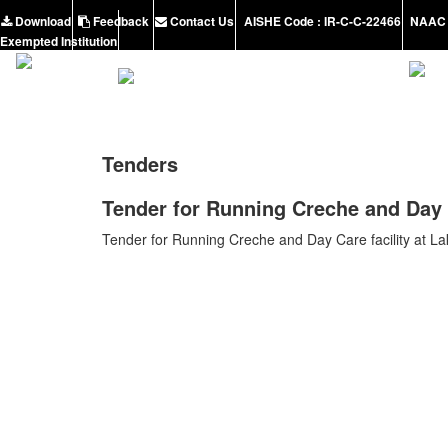
Download
Feedback
Contact Us
AISHE Code : IR-C-C-22466
NAAC 
Exempted Institution
Tenders
Tender for Running Creche and Day C
Tender for Running Creche and Day Care facility at L