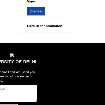
2026-05-20
Circular for promotion
of organ donation
View
2024-02-08
ERSITY OF DELHI
Notice : Revised list
of candidates
r email and we'll send you
provisionally
rmation of courses and
shortlisted for the
ip.
post of Assistant
Professor, Department
of EVS - Lakshmibai
College