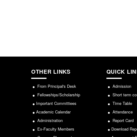
OTHER LINKS
QUICK LI
From Principal's Desk
Admission
Fellowships/Scholarship
Short term co
Important Committiees
Time Table
Academic Calendar
Attendance
Administration
Report Card
Ex-Faculty Members
Download Rep