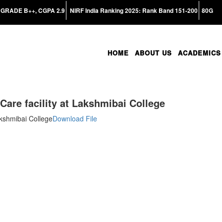
GRADE B++, CGPA 2.9
NIRF India Ranking 2025: Rank Band 151-200
80G
HOME
ABOUT US
ACADEMICS
are facility at Lakshmibai College
akshmibai College
Download File