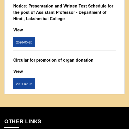
From Principal's Desk
Notice: Presentation and Written Test Schedule for
the post of Assistant Professor - Department of
Administration
Hindi, Lakshmibai College
Committees
View
Annual Report
Audit Report
2026-05-20
Staff Council
Student Council
Circular for promotion of organ donation
IQAC
View
ACADEMICS
2024-02-08
Course Introductory Videos
Syllabus
Notice : Revised list of candidates provisionally
Departments
shortlisted for the post of Assistant Professor,
Time Table
Department of EVS - Lakshmibai College
OTHER LINKS
Result Analysis
View