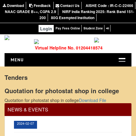
Download
Feedback
Contact Us
AISHE Code : IR-C-C-22466
NAAC GRADE B++, CGPA 2.9
NIRF India Ranking 2025: Rank Band 151-
200
80G Exempted Institution
Login
Pay Fees Online
Student Zone
Virtual Helpline No. 01204418574
MENU
HOME
Tenders
ABOUT US
Quotation for photostat shop in college
Office Order regarding leave application by
About the College
teaching faculty
Quotation for photostat shop in college
Download File
NIRF Report
View
NEWS & EVENTS
NAAC
Vision and Mission
2024-02-07
Governing Body