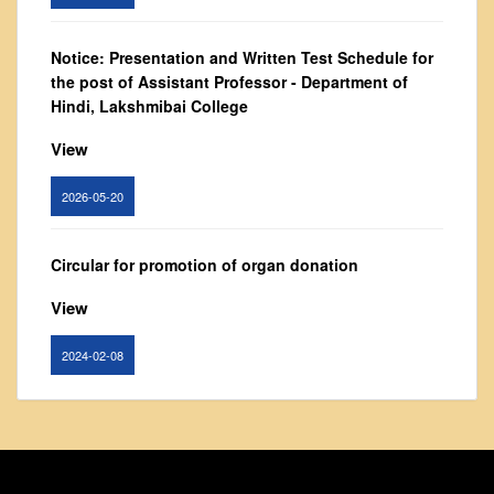
From Principal's Desk
Administration
Notice: Presentation and Written Test Schedule for
the post of Assistant Professor - Department of
Committees
Hindi, Lakshmibai College
Annual Report
View
Audit Report
Staff Council
2026-05-20
Student Council
IQAC
Circular for promotion of organ donation
ACADEMICS
View
Course Introductory Videos
2024-02-08
Syllabus
Departments
Notice : Revised list of candidates provisionally
Time Table
shortlisted for the post of Assistant Professor,
Result Analysis
Department of EVS - Lakshmibai College