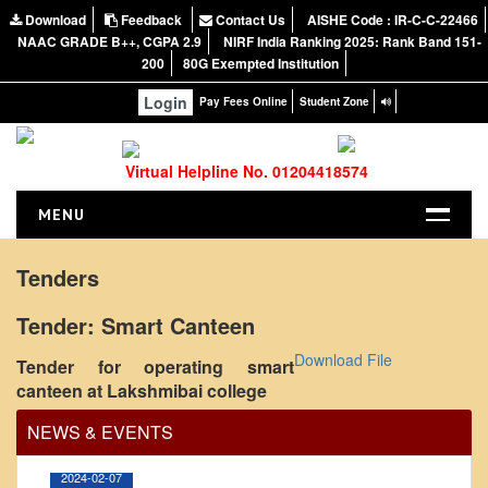
Download
Feedback
Contact Us
AISHE Code : IR-C-C-22466
NAAC GRADE B++, CGPA 2.9
NIRF India Ranking 2025: Rank Band 151-
200
80G Exempted Institution
Login
Pay Fees Online
Student Zone
Virtual Helpline No. 01204418574
MENU
HOME
Tenders
ABOUT US
Tender: Smart Canteen
About the College
Office Order regarding leave application by
Download File
Tender for operating smart
NIRF Report
teaching faculty
canteen at Lakshmibai college
NAAC
View
NEWS & EVENTS
Vision and Mission
Governing Body
2024-02-07