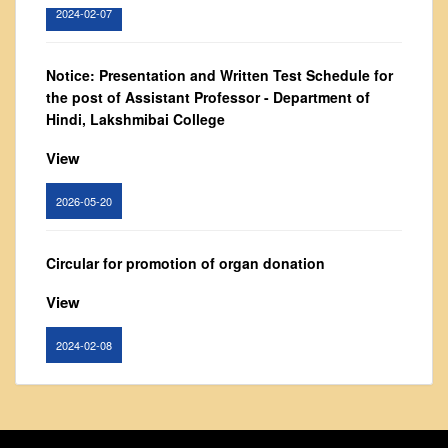
2024-02-07
From Principal's Desk
Administration
Notice: Presentation and Written Test Schedule for
Committees
the post of Assistant Professor - Department of
Annual Report
Hindi, Lakshmibai College
Audit Report
View
Staff Council
2026-05-20
Student Council
IQAC
Circular for promotion of organ donation
ACADEMICS
Course Introductory Videos
View
Syllabus
2024-02-08
Departments
Time Table
Notice : Revised list of candidates provisionally
Result Analysis
shortlisted for the post of Assistant Professor,
Department of EVS - Lakshmibai College