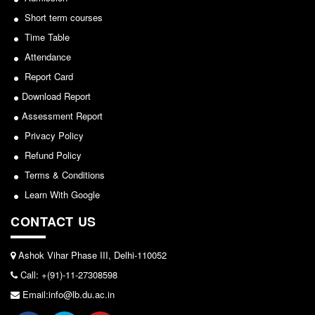
Seats Offered
Short term courses
Notice for invitation of applications for awards in
Admission Committee Live Link
Sports/NCC/NSS/ECA
Time Table
Fee Structure
Attendance
View
Sports Admission
Report Card
ECA Admission
2024-02-27
Download Report
FAQs
Assessment Report
Notice: Revised Presentation Schedule for the post
Privacy Policy
LIBRARY
of Assistant Professor - Department of Hindi,
Refund Policy
About The Library
Lakshmibai College
Terms & Conditions
Rules
View
Learn With Google
Print Resouces
CONTACT US
E-Resources
2026-05-25
OPAC
Ashok Vihar Phase III, Delhi-110052
Notice for students of SEM II and SEM IV - SEC VAC
N-List
Call: +(91)-11-27308598
allocation
NDL
Email:info@lb.du.ac.in
View
DELNET