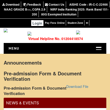
Download
Feedback
Contact Us
AISHE Code : IR-C-C-22466
NAAC GRADE B++, CGPA 2.9
NIRF India Ranking 2025: Rank Band 151-
200
80G Exempted Institution
Login
Pay Fees Online
Student Zone
Virtual Helpline No. 01204418574
MENU
HOME
Announcements
ABOUT US
Pre-admission Form & Document
About the College
Verification
NIRF Report
Office Order regarding leave application by
Download File
Pre-admission Form & Document
NAAC
teaching faculty
Verification
Vision and Mission
View
NEWS & EVENTS
Governing Body