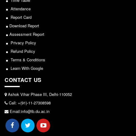
Time Table
Attendance
Report Card
Download Report
Assessment Report
Privacy Policy
Refund Policy
Terms & Conditions
Learn With Google
CONTACT US
Ashok Vihar Phase III, Delhi-110052
Call: +(91)-11-27308598
Email:info@lb.du.ac.in