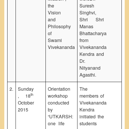
the
Suresh
Vision
Singhvi,
and
Shri Shri
Philosophy
Manas
of
Bhattacharya
Swami
from
Vivekananda
Vivekananda
Kendra and
Dr.
Nityanand
Agasthi.
2.
Sunday
Orientation
The
th
, 18
workshop
members of
October
conducted
Vivekananda
2015
by
Kendra
“UTKARSH:
initiated the
one life
students