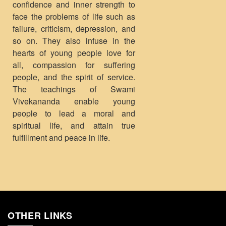
confidence and inner strength to
face the problems of life such as
failure, criticism, depression, and
so on. They also infuse in the
hearts of young people love for
all, compassion for suffering
people, and the spirit of service.
The teachings of Swami
Vivekananda enable young
people to lead a moral and
spiritual life, and attain true
fulfillment and peace in life.
OTHER LINKS