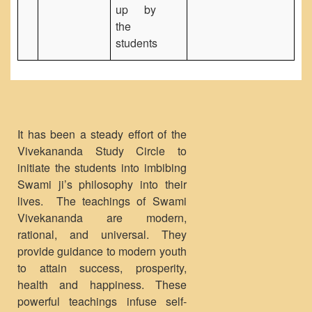
up by
the
students
It has been a steady effort of the
Vivekananda Study Circle to
initiate the students into imbibing
Swami ji’s philosophy into their
lives. The teachings of Swami
Vivekananda are modern,
rational, and universal. They
provide guidance to modern youth
to attain success, prosperity,
health and happiness. These
powerful teachings infuse self-