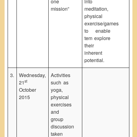
one
into
mission”
meditation,
physical
exercise/games
to enable
tem explore
their
inherent
potential.
3.
Wednesday,
Activities
st
21
such as
October
yoga,
2015
physical
exercises
and
group
discussion
taken