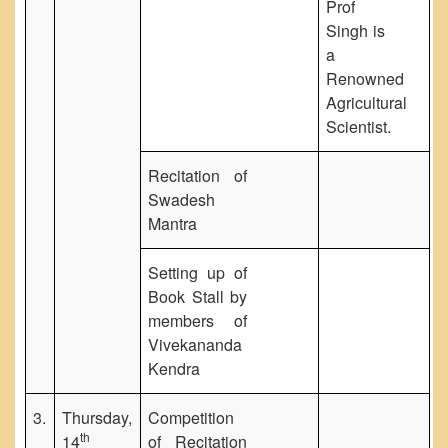
Prof
Singh is
a
Renowned
Agricultural
Scientist.
Recitation of
Swadesh
Mantra
Setting up of
Book Stall by
members of
Vivekananda
Kendra
3.
Thursday,
Competition
th
14
of Recitation