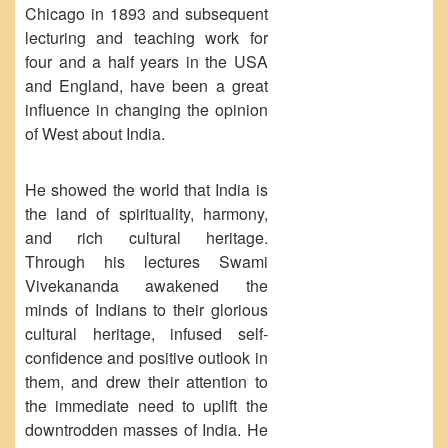
Seats Offered
Chicago in 1893 and subsequent
lecturing and teaching work for
Admission Committee Live Link
four and a half years in the USA
Fee Structure
and England, have been a great
Sports Admission
influence in changing the opinion
ECA Admission
of West about India.
FAQs
He showed the world that India is
LIBRARY
the land of spirituality, harmony,
About The Library
and rich cultural heritage.
Rules
Through his lectures Swami
Vivekananda awakened the
Print Resouces
minds of Indians to their glorious
E-Resources
cultural heritage, infused self-
OPAC
confidence and positive outlook in
them, and drew their attention to
N-List
the immediate need to uplift the
NDL
downtrodden masses of India. He
DELNET