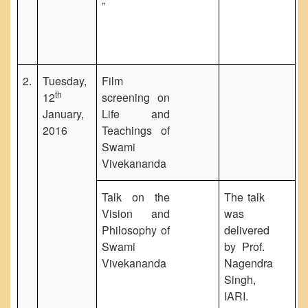
”
2.
Tuesday,
Film
th
12
screening on
January,
Life and
2016
Teachings of
Swami
Vivekananda
Talk on the
The talk
Vision and
was
Philosophy of
delivered
Swami
by Prof.
Vivekananda
Nagendra
Singh,
IARI.