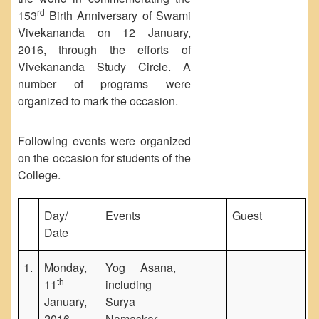
Unit for Differently Abled
rd
153
Birth Anniversary of Swami
Vivekananda on 12 January,
Lalitkala Prangan
2016, through the efforts of
Kala Manch
Vivekananda Study Circle. A
Xerox Facility
number of programs were
Banking Facility
organized to mark the occasion.
Creche
Following events were organized
Waste Recycle Station
on the occasion for students of the
Campus Security
College.
R.T.I
Day/
Events
Guest
USEFUL LINKS
Date
University of Delhi
UGC
1.
Monday,
Yog Asana,
MHRD
th
11
including
January,
Surya
Employment News
2016
Namaskar