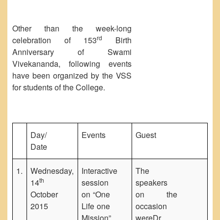
Other than the week-long
rd
celebration of 153
Birth
Anniversary of Swami
Vivekananda, following events
have been organized by the VSS
for students of the College.
Day/
Events
Guest
Date
1.
Wednesday,
Interactive
The
th
14
session
speakers
October
on “One
on the
2015
Life one
occasion
Mission”,
wereDr.