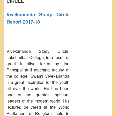
CIRCLE
NCWEB
IGNOU
Vivekananda Study Circle
Research Projects
Report 2017-18
Research Guidance
Collaboration
Seminars/Webinars/Workshops
Student Projects/Seminars/Webinars
Vivekananda Study Circle,
Lakshmibai College, is a result of
ADMISSION
great initiative taken by the
Undergraduate Admission
Principal and teaching faculty of
Competence Enhancement
the college. Swami Vivekananda
Scheme
is a great inspiration for the youth
Information Bulletin UG Admission
all over the world. He has been
Prospectus
one of the greatest spiritual
leaders of the modern world. His
Undergraduate Curriculum Framework
lectures delivered at the World
Common Seat Allocation System
Parliament of Religions held in