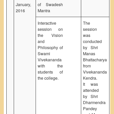
January,
of Swadesh
2016
Mantra
Interactive
The
session on
session
the Vision
was
and
conducted
Philosophy of
by Shri
Swami
Manas
Vivekananda
Bhattacharya
with the
from
students of
Vivekananda
the college.
Kendra.
It was
attended
by Shri
Dharmendra
Pandey