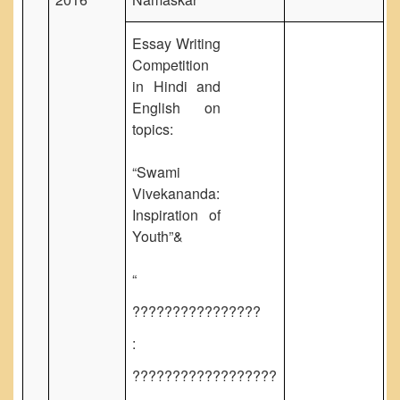
NPTEL
MOOC (Massive Online Open Courses)
Essay Writing
LMS Moodle
Competition
in Hindi and
Virtual Learning DU
English on
Harvard/MIT/Caltech (Via edX)
topics:
Coursera
“Swami
AcademicEarth
Vivekananda:
YouTube Education
Inspiration of
Open Yale Courses
Youth”&
“
????????????????
:
??????????????????