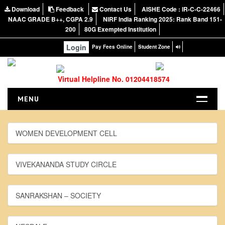
Download
Feedback
Contact Us
AISHE Code : IR-C-C-22466
NAAC GRADE B++, CGPA 2.9
NIRF India Ranking 2025: Rank Band 151-
200
80G Exempted Institution
Login
Pay Fees Online
Student Zone
Virtual Helpline No. 01204418574
MENU
HOME
WOMEN DEVELOPMENT CELL
ABOUT US
About the College
VIVEKANANDA STUDY CIRCLE
NIRF Report
NAAC
SANRAKSHAN – SOCIETY
Vision and Mission
Governing Body