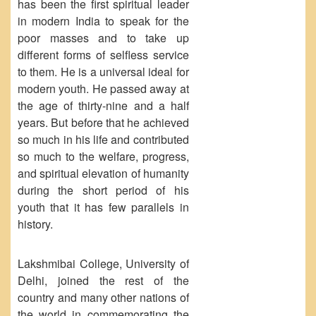
has been the first spiritual leader
Forms
in modern India to speak for the
poor masses and to take up
FACILITIES
different forms of selfless service
Cafeteria
to them. He is a universal ideal for
Gymnasium
modern youth. He passed away at
the age of thirty-nine and a half
Mobile APP
years. But before that he achieved
Reading Room
so much in his life and contributed
Laboratories
so much to the welfare, progress,
and spiritual elevation of humanity
Seminar Room
during the short period of his
Creativity and Innovation Centre
youth that it has few parallels in
Gargi Sabha(Multipurpose Hall)
history.
Sports Ground
Shooting range
Lakshmibai College, University of
Delhi, joined the rest of the
Health and Wellness Centre
country and many other nations of
Girls Common Room
the world in commemorating the