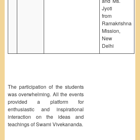
and Ms.
Jyoti
from
Ramakrishna
Mission,
New
Delhi
The participation of the students
was overwhelming. All the events
provided a platform for
enthusiastic and inspirational
interaction on the ideas and
teachings of Swami Vivekananda.