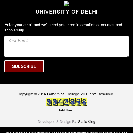
UNIVERSITY OF DELHI
Enter your email and we'll send you more information of courses and
scholarship.
Copyright © 2016 Lakshmibai College. All Rights Reserved.
Total Count
Developed & Design By:
Static King
Disclaimer: This electronically generated information does not have any legal