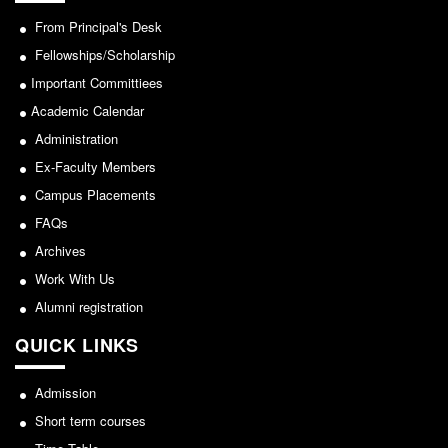
From Principal's Desk
Fellowships/Scholarship
Important Committiees
Academic Calendar
Administration
Ex-Faculty Members
Campus Placements
FAQs
Archives
Work With Us
Alumni registration
QUICK LINKS
Admission
Short term courses