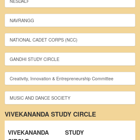
NESDALF
From Principal's Desk
Administration
NAVRANGG
Committees
Annual Report
NATIONAL CADET CORPS (NCC)
Audit Report
Staff Council
GANDHI STUDY CIRCLE
Student Council
IQAC
Creativity, Innovation & Entrepreneurship Committee
ACADEMICS
Course Introductory Videos
MUSIC AND DANCE SOCIETY
Syllabus
Departments
VIVEKANANDA STUDY CIRCLE
Time Table
Result Analysis
VIVEKANANDA STUDY