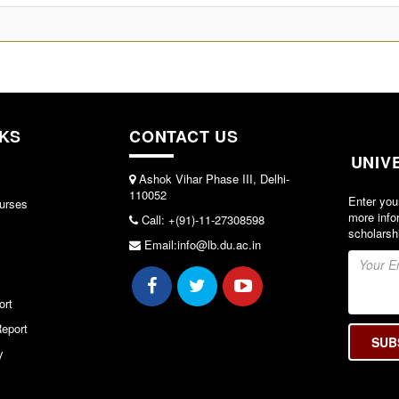
NKS
CONTACT US
UNIV
Ashok Vihar Phase III, Delhi-
110052
Enter you
urses
more info
Call: +(91)-11-27308598
scholarsh
Email:info@lb.du.ac.in
ort
eport
y
y