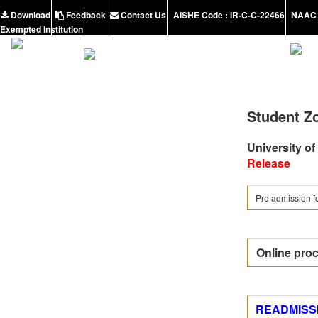
Download
Feedback
Contact Us
AISHE Code : IR-C-C-22466
NAAC 
Exempted Institution
Student Z
University of
Release
Pre admission fo
Online proc
READMISSI