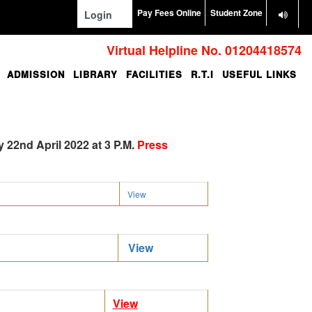
Pay Fees Online
Student Zone
Login
Virtual Helpline No. 01204418574
ADMISSION
LIBRARY
FACILITIES
R.T.I
USEFUL LINKS
 22nd April 2022 at 3 P.M.
Press
View
View
View