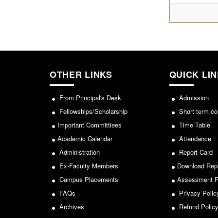
OTHER LINKS
QUICK LI
From Principal's Desk
Admission
Fellowships/Scholarship
Short term co
Important Committiees
Time Table
Academic Calendar
Attendance
Administration
Report Card
Ex-Faculty Members
Download Rep
Campus Placements
Assessment R
FAQs
Privacy Polic
Archives
Refund Polic