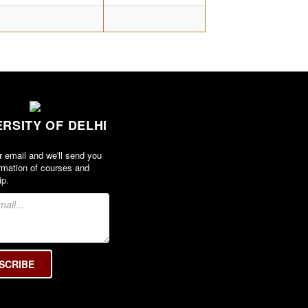
ERSITY OF DELHI
r email and we'll send you
rmation of courses and
ip.