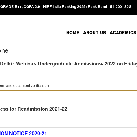
GRADE B++, CGPA 2.9
NIRF India Ranking 2025: Rank Band 151-200
80G
HOME
ABOUT US
ACADEMICS
one
 Delhi : Webinar- Undergraduate Admissions- 2022 on Friday
rm and document verification
ess for Readmission 2021-22
ON NOTICE 2020-21