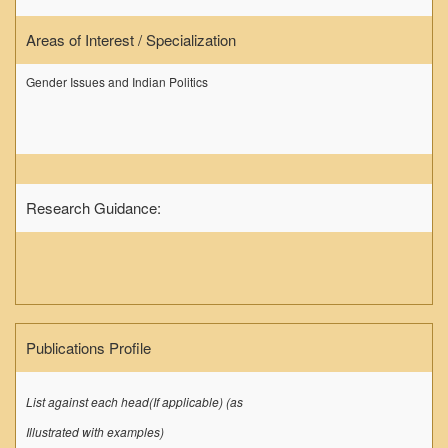
DELNET
Areas of Interest / Specialization
Forms
FACILITIES
Gender Issues and Indian Politics
Cafeteria
Gymnasium
Mobile APP
Reading Room
Research Guidance:
Laboratories
Seminar Room
Creativity and Innovation Centre
Gargi Sabha(Multipurpose Hall)
Publications Profile
Sports Ground
Shooting range
List against each head(If applicable) (as
Health and Wellness Centre
Illustrated with examples)
Girls Common Room