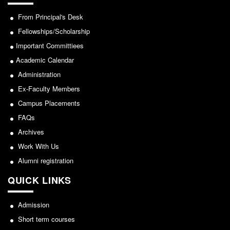
From Principal's Desk
Fellowships/Scholarship
Important Committiees
Academic Calendar
Administration
Ex-Faculty Members
Campus Placements
FAQs
Archives
Work With Us
Alumni registration
QUICK LINKS
Admission
Short term courses