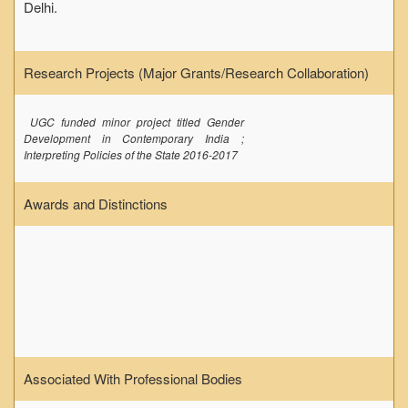
Delhi.
Research Projects (Major Grants/Research Collaboration)
UGC funded minor project titled Gender
Development in Contemporary India ;
Interpreting Policies of the State 2016-2017
Awards and Distinctions
Associated With Professional Bodies