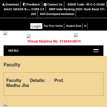
Download
Feedback
Contact Us
AISHE Code : IR-C-C-22466
NAAC GRADE B++, CGPA 2.9
NIRF India Ranking 2025: Rank Band 151-
200
80G Exempted Institution
Login
Pay Fees Online
Student Zone
Virtual Helpline No. 01204418574
MENU
HOME
Faculty
ABOUT US
About the College
Faculty Details: Prof.
NIRF Report
Madhu Jha
NAAC
Vision and Mission
Governing Body