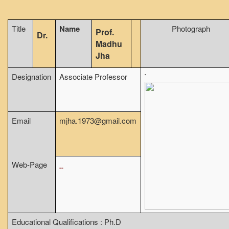
From Principal's Desk
Title
Name
Photograph
Administration
Prof.
Dr.
Madhu
Committees
Jha
Annual Report
Designation
Associate Professor
`
Audit Report
Staff Council
Student Council
Email
mjha.1973@gmail.com
IQAC
ACADEMICS
Course Introductory Videos
Web-Page
--
Syllabus
Departments
Time Table
Educational Qualifications : Ph.D
Result Analysis