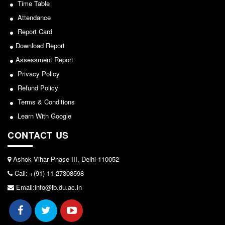
Time Table
Attendance
Report Card
Download Report
Assessment Report
Privacy Policy
Refund Policy
Terms & Conditions
Learn With Google
CONTACT US
Ashok Vihar Phase III, Delhi-110052
Call: +(91)-11-27308598
Email:info@lb.du.ac.in