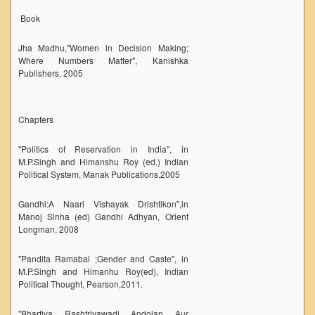
Book
Unit for Differently Abled
Lalitkala Prangan
Jha Madhu,"Women in Decision Making;
Where Numbers Matter", Kanishka
Kala Manch
Publishers, 2005
Xerox Facility
Banking Facility
Chapters
Creche
"Politics of Reservation in India", in
Waste Recycle Station
M.P.Singh and Himanshu Roy (ed.) Indian
Campus Security
Political System, Manak Publications,2005
R.T.I
Gandhi:A Naari Vishayak Drishtikon",in
Manoj Sinha (ed) Gandhi Adhyan, Orient
USEFUL LINKS
Longman, 2008
University of Delhi
"Pandita Ramabai ;Gender and Caste", in
UGC
M.P.Singh and Himanhu Roy(ed), Indian
Political Thought, Pearson,2011.
MHRD
Employment News
"Bhartiya Rashtriyawadi Andolan Aur