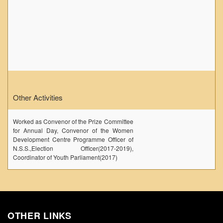
Other Activities
Worked as Convenor of the Prize Committee
for Annual Day, Convenor of the Women
Development Centre Programme Officer of
N.S.S.,Election Officer(2017-2019),
Coordinator of Youth Parliament(2017)
OTHER LINKS