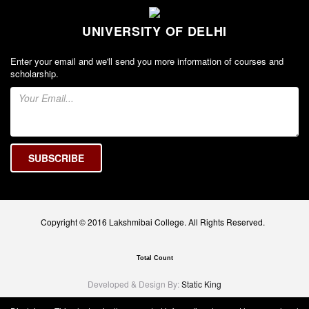
UNIVERSITY OF DELHI
Enter your email and we'll send you more information of courses and
scholarship.
Copyright © 2016 Lakshmibai College. All Rights Reserved.
Total Count
Developed & Design By:
Static King