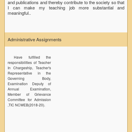
and publications and thereby contribute to the society so that
Seats Offered
I can make my teaching job more substantial and
meaningful..
Admission Committee Live Link
Fee Structure
Sports Admission
Administrative Assignments
ECA Admission
FAQs
Have fulfilled the
LIBRARY
responsibilities of Teacher
In Chargeship, Teacher's
About The Library
Representative in the
Governing Body,
Rules
Examination Deputy of
Print Resouces
Annual Examination,
Member of Grievance
E-Resources
Committee for Admission
,TIC NCWEB(2018-20).
OPAC
N-List
NDL