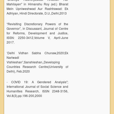
Mahilayen" in Himanshu Roy (ed.) Bharat
NPTEL
Mein Upniweshwad Aur Rashtrawad: Ek
Adhiyan, Hindi Directorate, D.U.,Delhi,2013
MOOC (Massive Online Open Courses)
LMS Moodle
“Revisiting Discretionary Powers of the
Governor”, in Discussant, Journal of Centre
Virtual Learning DU
for Reforms, Development and Justice,
Harvard/MIT/Caltech (Via edX)
ISSN: 2250-3412,Volume V, April-June
2017.
Coursera
‘Delhi Vidhan Sabha Chunaw,2020;Ek
AcademicEarth
Nariwadi
YouTube Education
Vishleshan”,Sanshleshan,,Developing
Countries Research Centre(University of
Open Yale Courses
Delhi), Feb.2020
- COVID 19: A Gendered Analysis'';
International Journal of Social Science and
Humanities Research, ISSN 2348-3156,
Vol.8(3),pp.196-200,2000