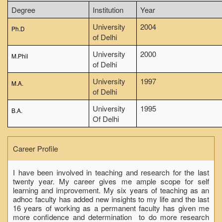
NCWEB
Degree
Institution
Year
IGNOU
University
2004
Ph.D
of Delhi
Research Projects
University
2000
Research Guidance
M.Phil
of Delhi
Collaboration
University
1997
M.A.
Seminars/Webinars/Workshops
of Delhi
Student Projects/Seminars/Webinars
University
1995
B.A.
ADMISSION
Of Delhi
Undergraduate Admission
Competence Enhancement
Career Profile
Scheme
Information Bulletin UG Admission
I have been involved in teaching and research for the last
twenty year. My career gives me ample scope for self
Prospectus
learning and improvement. My six years of teaching as an
adhoc faculty has added new insights to my life and the last
Undergraduate Curriculum Framework
16 years of working as a permanent faculty has given me
more confidence and determination to do more research
Common Seat Allocation System