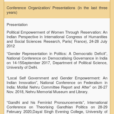
Conference Organization/ Presentations (in the last three
years)
Presentation
Political Empowerment of Women Through Reservation: An
Indian Perspective in International Congress of Humanities
and Social Sciences Research, Paris( France), 24-28 July
2012
“Gender Representation in Politics: A Democratic Deficit”,
National Conference on Democratising Governance in India
on 14-15September 2017, Department of Political Science,
University of Delhi.
“Local Self Government and Gender Empowerment: An
Indian Innovation”, National Conference on Federalism in
India: Motilal Nehru Committee Report and After” on 26-27
Nov. 2018, Nehru Memorial Museum and Library.
“Gandhi and his Feminist Pronouncements”, International
Conference on Theorising Gandhian Politics on 28-29
February 2020,Dayal Singh Evening College, University of