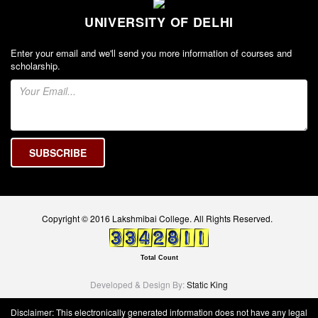
Seats Offered
UNIVERSITY OF DELHI
Admission Committee Live Link
Fee Structure
Enter your email and we'll send you more information of courses and
scholarship.
Sports Admission
ECA Admission
FAQs
LIBRARY
About The Library
Rules
Print Resouces
Copyright © 2016 Lakshmibai College. All Rights Reserved.
E-Resources
OPAC
Total Count
N-List
Developed & Design By:
Static King
NDL
Disclaimer: This electronically generated information does not have any legal
DELNET