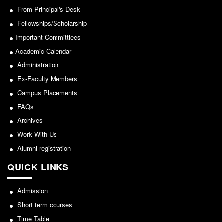
From Principal's Desk
From Principal's Desk
Administration
Fellowships/Scholarship
Important Committiees
Committees
Academic Calendar
Annual Report
Administration
Audit Report
Ex-Faculty Members
Staff Council
Campus Placements
Student Council
FAQs
IQAC
Archives
ACADEMICS
Work With Us
Course Introductory Videos
Alumni registration
Syllabus
QUICK LINKS
Departments
Admission
Time Table
Short term courses
Result Analysis
Time Table