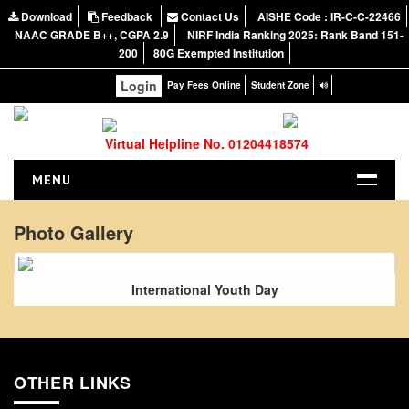
Download
Feedback
Contact Us
AISHE Code : IR-C-C-22466
NAAC GRADE B++, CGPA 2.9
NIRF India Ranking 2025: Rank Band 151-
200
80G Exempted Institution
Login
Pay Fees Online
Student Zone
Virtual Helpline No. 01204418574
MENU
HOME
Photo Gallery
ABOUT US
About the College
International Youth Day
NIRF Report
NAAC
Vision and Mission
OTHER LINKS
Governing Body