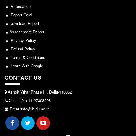
NCWEB
Attendance
IGNOU
Report Card
Research Projects
Download Report
Research Guidance
Assessment Report
Collaboration
Privacy Policy
Seminars/Webinars/Workshops
Refund Policy
Student Projects/Seminars/Webinars
Terms & Conditions
Learn With Google
ADMISSION
CONTACT US
Undergraduate Admission
Competence Enhancement
Scheme
Ashok Vihar Phase III, Delhi-110052
Information Bulletin UG Admission
Call: +(91)-11-27308598
Email:info@lb.du.ac.in
Prospectus
Undergraduate Curriculum Framework
Common Seat Allocation System