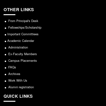
From Principal's Desk
OTHER LINKS
Administration
Committees
From Principal's Desk
Annual Report
Fellowships/Scholarship
Audit Report
Important Committiees
Staff Council
Academic Calendar
Student Council
Administration
Ex-Faculty Members
IQAC
Campus Placements
ACADEMICS
FAQs
Course Introductory Videos
Archives
Syllabus
Work With Us
Departments
Alumni registration
Time Table
QUICK LINKS
Result Analysis