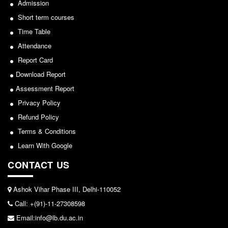
NCWEB
Admission
IGNOU
Short term courses
Time Table
Research Projects
Attendance
Research Guidance
Report Card
Collaboration
Download Report
Seminars/Webinars/Workshops
Assessment Report
Student Projects/Seminars/Webinars
Privacy Policy
ADMISSION
Refund Policy
Undergraduate Admission
Terms & Conditions
Competence Enhancement
Learn With Google
Scheme
CONTACT US
Information Bulletin UG Admission
Prospectus
Ashok Vihar Phase III, Delhi-110052
Undergraduate Curriculum Framework
Call: +(91)-11-27308598
Common Seat Allocation System
Email:info@lb.du.ac.in