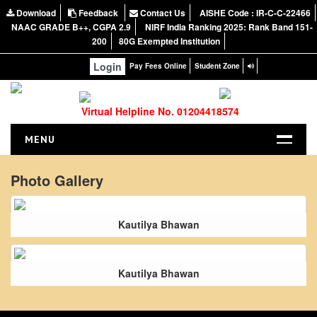
Download
Feedback
Contact Us
AISHE Code : IR-C-C-22466
NAAC GRADE B++, CGPA 2.9
NIRF India Ranking 2025: Rank Band 151-
200
80G Exempted Institution
Login
Pay Fees Online
Student Zone
Virtual Helpline No. 01204418574
MENU
HOME
Photo Gallery
ABOUT US
About the College
Kautilya Bhawan
NIRF Report
NAAC
Kautilya Bhawan
Vision and Mission
Governing Body