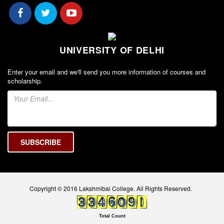
Seats Offered
Admission Committee Live Link
Fee Structure
UNIVERSITY OF DELHI
Sports Admission
ECA Admission
Enter your email and we'll send you more information of courses and
FAQs
scholarship.
LIBRARY
About The Library
Rules
Print Resouces
E-Resources
OPAC
Copyright © 2016 Lakshmibai College. All Rights Reserved.
N-List
NDL
Total Count
DELNET