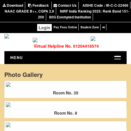
Download
Feedback
Contact Us
AISHE Code : IR-C-C-22466
NAAC GRADE B++, CGPA 2.9
NIRF India Ranking 2025: Rank Band 151-
200
80G Exempted Institution
Login
Pay Fees Online
Student Zone
Virtual Helpline No. 01204418574
MENU
HOME
Photo Gallery
ABOUT US
About the College
Room No. 35
NIRF Report
NAAC
Room No. 8
Vision and Mission
Governing Body