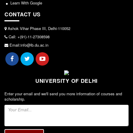
Seats Offered
Learn With Google
Admission Committee Live Link
CONTACT US
Fee Structure
Ashok Vihar Phase III, Delhi-110052
Sports Admission
Call: +(91)-11-27308598
ECA Admission
Email:info@lb.du.ac.in
FAQs
LIBRARY
About The Library
Rules
UNIVERSITY OF DELHI
Print Resouces
Enter your email and we'll send you more information of courses and
E-Resources
scholarship.
OPAC
N-List
NDL
DELNET