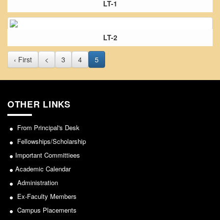
LT-1
From Principal's Desk
Administration
Committees
LT-2
Annual Report
‹ First
<
3
4
5
Audit Report
Staff Council
Student Council
OTHER LINKS
IQAC
From Principal's Desk
ACADEMICS
Fellowships/Scholarship
Course Introductory Videos
Important Committiees
Syllabus
Academic Calendar
Departments
Administration
Time Table
Ex-Faculty Members
Result Analysis
Campus Placements