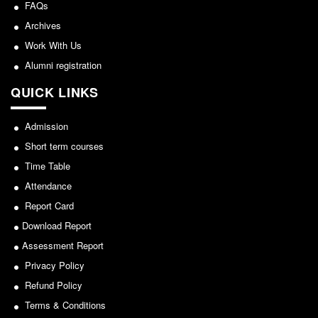
NCWEB
FAQs
IGNOU
Archives
Work With Us
Research Projects
Alumni registration
Research Guidance
Collaboration
QUICK LINKS
Seminars/Webinars/Workshops
Admission
Student Projects/Seminars/Webinars
Short term courses
ADMISSION
Time Table
Undergraduate Admission
Attendance
Competence Enhancement
Report Card
Scheme
Download Report
Information Bulletin UG Admission
Assessment Report
Prospectus
Privacy Policy
Undergraduate Curriculum Framework
Refund Policy
Common Seat Allocation System
Terms & Conditions