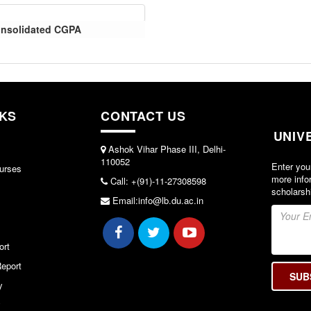
Consolidated CGPA
NKS
CONTACT US
UNIV
Ashok Vihar Phase III, Delhi-
110052
Enter you
urses
more info
Call: +(91)-11-27308598
scholarsh
Email:info@lb.du.ac.in
ort
eport
y
y