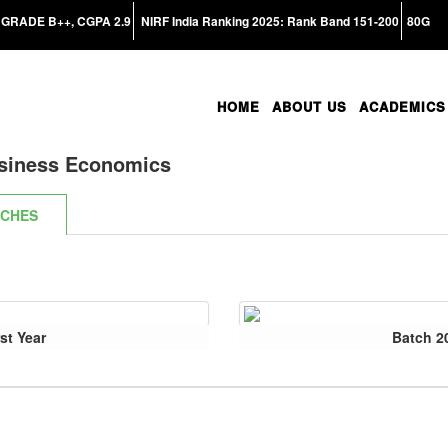
GRADE B++, CGPA 2.9
NIRF India Ranking 2025: Rank Band 151-200
80G
HOME
ABOUT US
ACADEMICS
siness Economics
TCHES
st Year
Batch 2