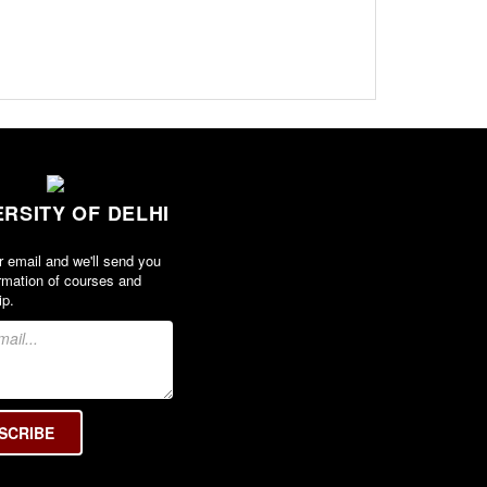
ERSITY OF DELHI
r email and we'll send you
rmation of courses and
ip.