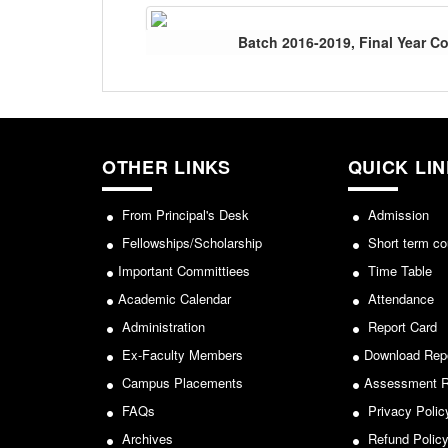
Batch 2016-2019, Final Year 
OTHER LINKS
QUICK LI
From Principal's Desk
Admission
Fellowships/Scholarship
Short term co
Important Committiees
Time Table
Academic Calendar
Attendance
Administration
Report Card
Ex-Faculty Members
Download Rep
Campus Placements
Assessment R
FAQs
Privacy Polic
Archives
Refund Polic