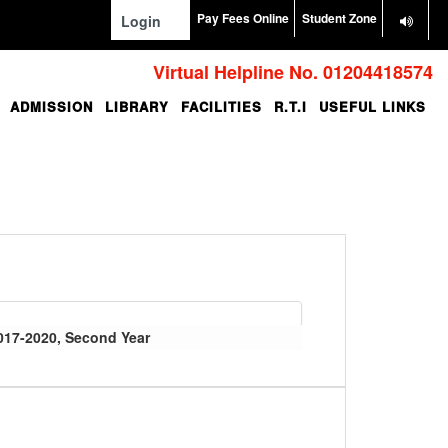
Pay Fees Online
Student Zone
Login
Virtual Helpline No. 01204418574
ADMISSION
LIBRARY
FACILITIES
R.T.I
USEFUL LINKS
017-2020, Second Year