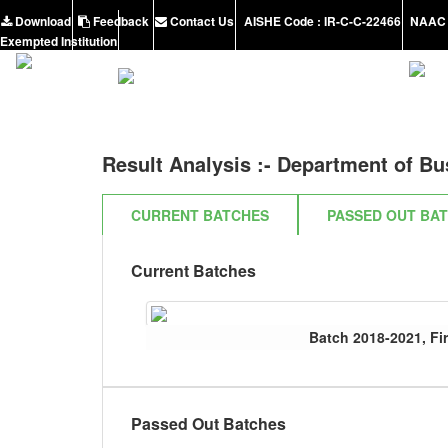
Download
Feedback
Contact Us
AISHE Code : IR-C-C-22466
NAAC 
Exempted Institution
Result Analysis :-
Department of Bu
CURRENT BATCHES
PASSED OUT BA
Current Batches
Batch 2018-2021, Fir
Passed Out Batches