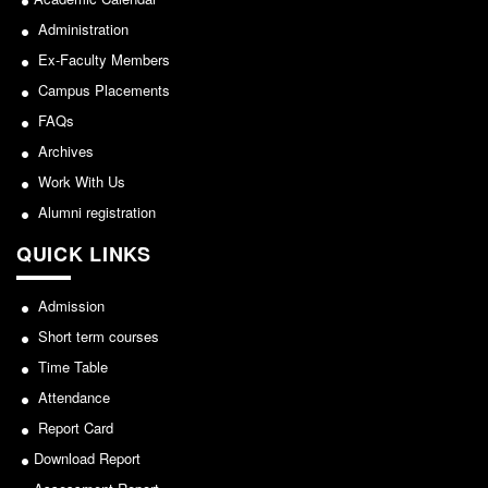
NCWEB
Administration
IGNOU
Ex-Faculty Members
Research Projects
Campus Placements
Research Guidance
FAQs
Collaboration
Archives
Seminars/Webinars/Workshops
Work With Us
Student Projects/Seminars/Webinars
Alumni registration
ADMISSION
QUICK LINKS
Undergraduate Admission
Admission
Competence Enhancement
Scheme
Short term courses
Information Bulletin UG Admission
Time Table
Prospectus
Attendance
Undergraduate Curriculum Framework
Report Card
Download Report
Common Seat Allocation System