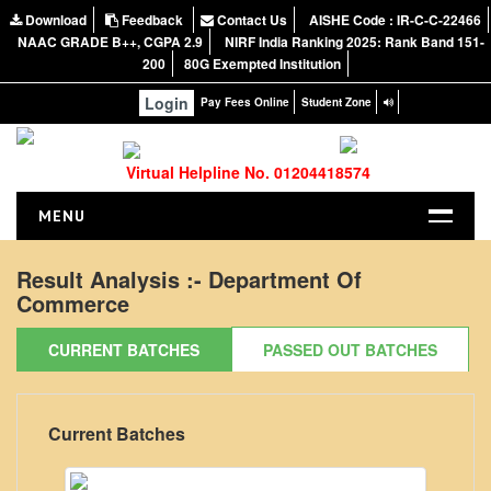
Download
Feedback
Contact Us
AISHE Code : IR-C-C-22466
NAAC GRADE B++, CGPA 2.9
NIRF India Ranking 2025: Rank Band 151-
200
80G Exempted Institution
Login
Pay Fees Online
Student Zone
Virtual Helpline No. 01204418574
MENU
HOME
Result Analysis :-
Department Of
Commerce
ABOUT US
About the College
CURRENT BATCHES
PASSED OUT BATCHES
NIRF Report
NAAC
Current Batches
Vision and Mission
Governing Body