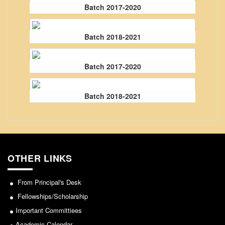
From Principal's Desk
Batch 2017-2020
Administration
Batch 2018-2021
Committees
Annual Report
Batch 2017-2020
Audit Report
Staff Council
Batch 2018-2021
Student Council
IQAC
ACADEMICS
Course Introductory Videos
OTHER LINKS
Syllabus
Departments
From Principal's Desk
Time Table
Fellowships/Scholarship
Important Committiees
Result Analysis
Academic Calendar