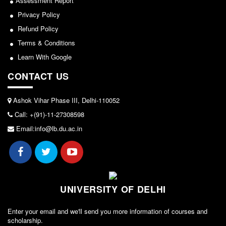
Assessment Report
Seats Offered
Privacy Policy
Admission Committee Live Link
Refund Policy
Fee Structure
Terms & Conditions
Sports Admission
Learn With Google
ECA Admission
CONTACT US
FAQs
LIBRARY
Ashok Vihar Phase III, Delhi-110052
About The Library
Call: +(91)-11-27308598
Email:info@lb.du.ac.in
Rules
Print Resouces
E-Resources
OPAC
UNIVERSITY OF DELHI
N-List
NDL
Enter your email and we'll send you more information of courses and
scholarship.
DELNET