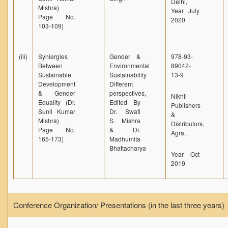
Delhi,
Mishra)
Year July
Page No.
2020
103-109)
(iii)
Syniergies
Gender &
978-93-
Between
Environmental
89042-
Sustainable
Sustainability
13-9
Development
Different
& Gender
perspectives,
Nikhil
Equality (Dr.
Edited By
Publishers
Sunil Kumar
Dr. Swati
&
Mishra)
S. Mishra
Distributors,
Page No.
& Dr.
Agra,
165-173)
Madhumita
Bhattacharya
Year Oct
2019
Conference Organization/ Presentations (in the last three years)