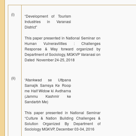
(i)
“Development of Tourism
Industries in Varanasi
District”
This paper presented in National Seminar on
Human Vulneravilities : Challenges
Response & Way forward organized by
Department of Sociology, MGKVP Varanasi on
Dated November 24-25, 2018
(ii)
“Atankwad se Uttpana
Samajik Samsya Ke Roop
me Half Widow ki Avdharna
(Jammu Kashmir ke
Sandarbh Me)
This paper presented in National Seminar
“Culture & Nation Building Challenges &
Solution Organized By Department of
Sociology MGKVP, December 03-04, 2016