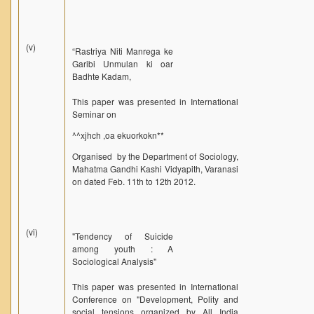
(v)
“Rastriya Niti Manrega ke
Garibi Unmulan ki oar
Badhte Kadam,
This paper was presented in International
Seminar on
^^xjhch ,oa ekuorkokn**
Organised by the Department of Sociology,
Mahatma Gandhi Kashi Vidyapith, Varanasi
on dated Feb. 11th to 12th 2012.
(vi)
"Tendency of Suicide
among youth : A
Sociological Analysis"
This paper was presented in International
Conference on "Development, Polity and
social tensions organized by All India