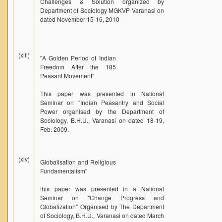
Challenges & Solution organized by
Department of Sociology MGKVP Varanasi on
dated November 15-16, 2010
(xiii)
"A Golden Period of Indian
Freedom After the 185
Peasant Movement"
This paper was presented in National
Seminar on "Indian Peasantry and Social
Power organised by the Department of
Sociology, B.H.U., Varanasi on dated 18-19,
Feb. 2009.
(xiv)
Globalisation and Religious
Fundamentalism"
this paper was presented in a National
Seminar on "Change Progress and
Globalization" Organised by The Department
of Sociology, B.H.U., Varanasi on dated March