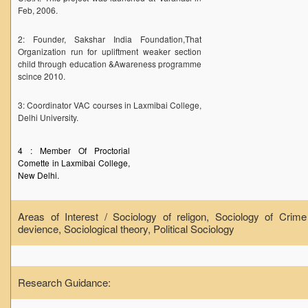
Feb, 2006.
2: Founder, Sakshar India Foundation,That
Organization run for upliftment weaker section
child through education &Awareness programme
scince 2010.
3: Coordinator VAC courses in Laxmibai College,
Delhi University.
4 : Member Of Proctorial
Comette in Laxmibai College,
New Delhi.
Areas of Interest / Sociology of religon, Sociology of Crim
devience, Sociological theory, Political Sociology
Research Guidance: