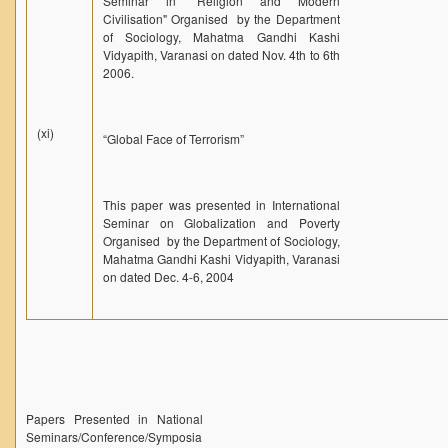
Seminar in "Religion and Modern
Civilisation" Organised by the Department
of Sociology, Mahatma Gandhi Kashi
Vidyapith, Varanasi on dated Nov. 4th to 6th
2006.
(xi)
“Global Face of Terrorism”
This paper was presented in International
Seminar on Globalization and Poverty
Organised by the Department of Sociology,
Mahatma Gandhi Kashi Vidyapith, Varanasi
on dated Dec. 4-6, 2004
Papers Presented in National
Seminars/Conference/Symposia