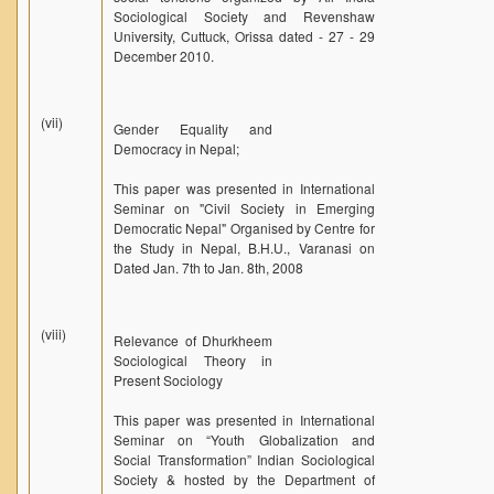
Sociological Society and Revenshaw
University, Cuttuck, Orissa dated - 27 - 29
December 2010.
(vii)
Gender Equality and
Democracy in Nepal;
This paper was presented in International
Seminar on "Civil Society in Emerging
Democratic Nepal" Organised by Centre for
the Study in Nepal, B.H.U., Varanasi on
Dated Jan. 7th to Jan. 8th, 2008
(viii)
Relevance of Dhurkheem
Sociological Theory in
Present Sociology
This paper was presented in International
Seminar on “Youth Globalization and
Social Transformation” Indian Sociological
Society & hosted by the Department of