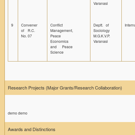
Varanasi
9
Convener
Conflict
Deptt. of
Intern
of R.C.
Management,
Sociology
No. 07
Peace
M.G.K.V.P.
Economics
Varanasi
and Peace
Science
Research Projects (Major Grants/Research Collaboration)
demo demo
Awards and Distinctions