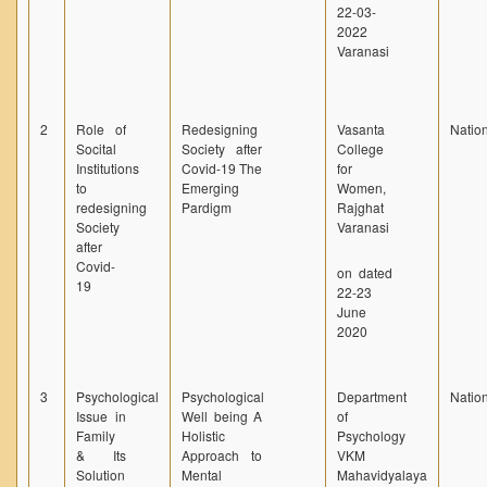
22-03-
2022
Varanasi
2
Role of
Redesigning
Vasanta
Natio
Socital
Society after
College
Institutions
Covid-19 The
for
to
Emerging
Women,
redesigning
Pardigm
Rajghat
Society
Varanasi
after
Covid-
on dated
19
22-23
June
2020
3
Psychological
Psychological
Department
Natio
Issue in
Well being A
of
Family
Holistic
Psychology
& Its
Approach to
VKM
Solution
Mental
Mahavidyalaya