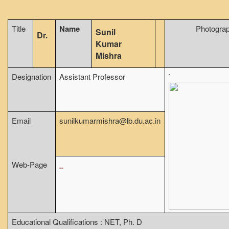
From Principal's Desk
Title
Name
Photogra
Administration
Sunil
Dr.
Kumar
Committees
Mishra
Annual Report
Designation
Assistant Professor
`
Audit Report
Staff Council
Student Council
Email
sunilkumarmishra@lb.du.ac.in
IQAC
ACADEMICS
Course Introductory Videos
Web-Page
--
Syllabus
Departments
Time Table
Educational Qualifications : NET, Ph. D
Result Analysis