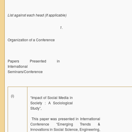
List against each head (If applicable)
1.
Organization of a Conference
Papers Presented in
International
Seminars/Conference
(i)
“Impact of Social Media in
Society : A Sociological
Study”,
This paper was presented in International
Conference “Emerging Trends &
Innovations in Social Science, Engineering,