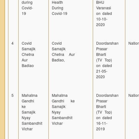
during
Health
BHU
Covid-
During
Varanasi
19
Covid-19
on dated
10-10-
2020
4
Covid
Covid
Doordarshan
Natio
Samajik
Samajik
Prasar
Chetna
Chetna Aur
Bharti
Aur
Badlao,
(TV Top)
Badlao
on dated
21-05-
2020
5
Mahatma
Mahatma
Doordarshan
Natio
Gandhi
Gandhi ke
Prasar
ke
Samajik
Bharti
Samajik
Nyay
(TV Top)
Nyay
Sambandhit
on dated
Sambandhit
Vichar
16-11-
Vichar
2019