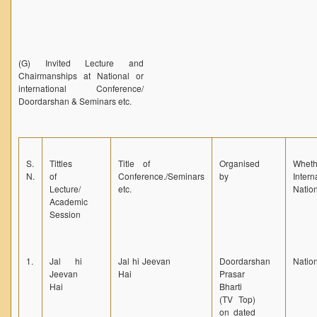
(G) Invited Lecture and
Chairmanships at National or
international Conference/
Doordarshan & Seminars etc.
S.
Tittles
Title of
Organised
Wheth
N.
of
Conference./Seminars
by
Intern
Lecture/
etc.
Nation
Academic
Session
1.
Jal hi
Jal hi Jeevan
Doordarshan
Natio
Jeevan
Hai
Prasar
Hai
Bharti
(TV Top)
on dated