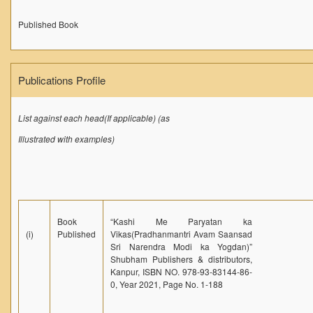
Published Book
Publications Profile
List against each head(If applicable) (as
Illustrated with examples)
Book
“Kashi Me Paryatan ka
(i)
Published
Vikas(Pradhanmantri Avam Saansad
Sri Narendra Modi ka Yogdan)”
Shubham Publishers & distributors,
Kanpur, ISBN NO. 978-93-83144-86-
0, Year 2021, Page No. 1-188