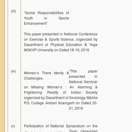
(iii)
“Social Responsibilities of
Youth in Sports
Enhancement”
This paper presented in National Conference
on Exercise & Sports Science, organized by
Department of Physical Education & Yoga
MGKVP University on Dated 18-19, 2016
(iv)
“
This paper
Women’s There Identy &
presented in
Challenges,
National Seminar
on Missing Woman’s : An Alarming &
Frightening Reality of Indian Society
organized by Department of Sociology, Mahila
P.G. College Ambari Azamgarh on Dated 20-
21, 2016
(v)
Participation of National Symposium on the
Topic
Organized