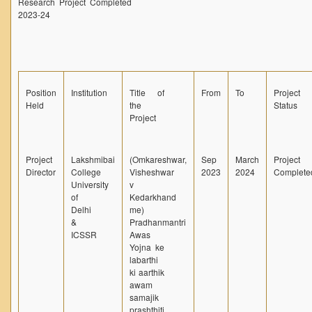
Research Project Completed
2023-24
Unit for Differently Abled
Lalitkala Prangan
Kala Manch
Xerox Facility
Position
Institution
Title of
From
To
Project
Held
the
Status
Banking Facility
Project
Creche
Waste Recycle Station
Project
Lakshmibai
(Omkareshwar,
Sep
March
Project
Campus Security
Director
College
Visheshwar
2023
2024
Complete
University
v
R.T.I
of
Kedarkhand
Delhi
me)
USEFUL LINKS
&
Pradhanmantri
ICSSR
Awas
University of Delhi
Yojna ke
labarthi
UGC
ki aarthik
awam
MHRD
samajik
Employment News
prashthiti