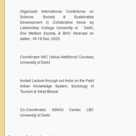
DELNET
Organized International Conference on
Forms
Science, Society & Sustainable
Development in Collabrative frame by
FACILITIES
Lakshmibai College University of Delhi,
Cafeteria
Divi Welfare Society, & BHU Varanasi on
dated : 18-19 Dec. 2023
Gymnasium
Mobile APP
Coordinator VAC (Value Additional Courses)
Reading Room
University of Delhi
Laboratories
Seminar Room
Invited Lecture through out India on the Field
Indian Knowledge System, Sociology of
Creativity and Innovation Centre
Tourism & Viksit Bharat
Gargi Sabha(Multipurpose Hall)
Sports Ground
Co-Coordinator, IGNOU Center, LBC
University of Delhi
Shooting range
Health and Wellness Centre
Girls Common Room