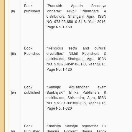
Book
“Pramukh Apradh Shastriya
(ii)
published
Vicharak” Nikhil Publishers &
distributors, Shahganj Agra, ISBN
NO. 978-93-85810-84-8, Year 2016,
Page No. 1-160
Book
“Religious sects and cultural
(iii)
Published
diversities” Nikhil Publishers &
distributors, Shahganj, Agra, ISBN
NO. 978-93-85810-51-0, Year 2015,
Page No. 1-120
Book
“Samajik Anusandhan avam
(iv)
published
Sankhyaki” Ishika Publishers &
distributors, Shikandra, Agra, ISBN
NO. 978-81-931832-0-5, Year 2015,
Page No. 1-320
Book
“Bhartiya Samajik Vyayvstha Ek
(v)
Published
Samgra Avlokan” Sapna Ashok