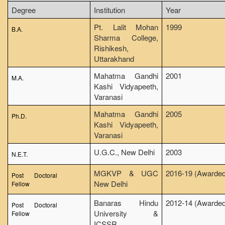
NCWEB
Degree
Institution
Year
IGNOU
Pt. Lalit Mohan
1999
B.A.
Sharma College,
Research Projects
Rishikesh,
Research Guidance
Uttarakhand
Collaboration
Mahatma Gandhi
2001
M.A.
Kashi Vidyapeeth,
Seminars/Webinars/Workshops
Varanasi
Student Projects/Seminars/Webinars
Mahatma Gandhi
2005
Ph.D.
ADMISSION
Kashi Vidyapeeth,
Varanasi
Undergraduate Admission
Competence Enhancement
U.G.C., New Delhi
2003
N.E.T.
Scheme
MGKVP & UGC
2016-19 (Awarded
Information Bulletin UG Admission
Post Doctoral
New Delhi
Fellow
Prospectus
Banaras Hindu
2012-14 (Awarded
Undergraduate Curriculum Framework
Post Doctoral
University &
Fellow
Common Seat Allocation System
ICSSR