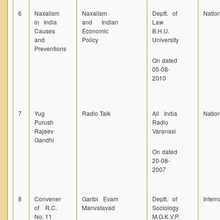
6
Naxalism
Naxalism
Deptt. of
Natio
in India
and Indian
Law
Causes
Economic
B.H.U.
and
Policy
University
Preventions
On dated
05-08-
2010
7
Yug
Radio Talk
All India
Natio
Purush
Radio
Rajeev
Varanasi
Gandhi
On dated
20-08-
2007
8
Convener
Garibi Evam
Deptt. of
Intern
of R.C.
Manvatavad
Sociology
No. 11
M.G.K.V.P.