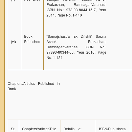
Prakashan, Ramnagar,Varanasi.
ISBN No.: 978-93-8044-15-7, Year
2011, Page No. 1-140
Book
“Samajshastra Ek Drishti” Sapna
(vi)
Published
Ashok Prakashan,
Ramnagar,Varanasi, ISBN No.:
97893-80344-00, Year 2010, Page
No. 1-124
Chapters/Articles Published in
Book
Sr.
Chapters/ArticlesTitle
Details of
ISBN/Publishers/