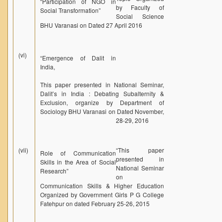
“Participation of NGO in
by Faculty of
Social Transformation”
Social Science
BHU Varanasi on Dated 27 April 2016
(vi)
“Emergence of Dalit in
India,
This paper presented in National Seminar,
Dalit’s in India : Debating Subalternity &
Exclusion, organize by Department of
Sociology BHU Varanasi on Dated November,
28-29, 2016
(vii)
“
This paper
Role of Communication
presented in
Skills in the Area of Social
National Seminar
Research”
on
Communication Skills & Higher Education
Organized by Government Girls P G College
Fatehpur on dated February 25-26, 2015