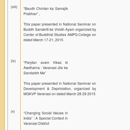
(viii)
“Baudh Chintan ka Samajik
Prabhav” ,
This paper presented in National Seminar on
Buddh Sanskriti ke Vividh Ayam organized by
Center of Buddhist Studies AMPG College on
dated March 17-21, 2015
(ix)
“Parytan avam Vikas ki
Awdharna : Varanasi Jile ke
Sandarbh Me”
This paper presented in National Seminar on
Development & Depriviation, organized by
MGKVP Varanasi on dated March 28-29 2015
(x)
“Changing Social Values in
India” : A Special Context in
Varanasi District