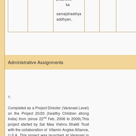
ka
NPTEL
samajshastriya
MOOC (Massive Online Open Courses)
addhyan,
LMS Moodle
Virtual Learning DU
Harvard/MIT/Caltech (Via edX)
Coursera
Administrative Assignments
AcademicEarth
YouTube Education
Open Yale Courses
1:
Completed as a Project Director (Varanasi Level)
on the Project 20/20 (healthy Children strong
nd
India) from (since 22
Feb, 2006 to 2009).This
project started by Sai Maa Vishnu Shakti Trust
with the collaboration of Vitamin Angles Alliance,
U.S.A. This project was launched at Varanasi in