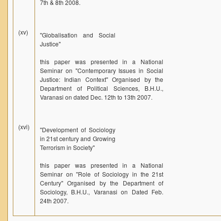
7th & 8th 2008.
(xv)
"Globalisation and Social
Justice"
this paper was presented in a National
Seminar on "Contemporary Issues in Social
Justice: Indian Context" Organised by the
Department of Political Sciences, B.H.U.,
Varanasi on dated Dec. 12th to 13th 2007.
(xvi)
"Development of Sociology
in 21st century and Growing
Terrorism in Society"
this paper was presented in a National
Seminar on "Role of Sociology in the 21st
Century" Organised by the Department of
Sociology, B.H.U., Varanasi on Dated Feb.
24th 2007.