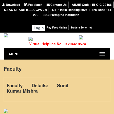
Download
Feedback
Contact Us
AISHE Code : IR-C-C-22466
NAAC GRADE B++, CGPA 2.9
NIRF India Ranking 2025: Rank Band 151-
200
80G Exempted Institution
Login
Pay Fees Online
Student Zone
Virtual Helpline No. 01204418574
MENU
HOME
Faculty
ABOUT US
About the College
Faculty Details: Sunil
NIRF Report
Kumar Mishra
NAAC
Vision and Mission
Governing Body