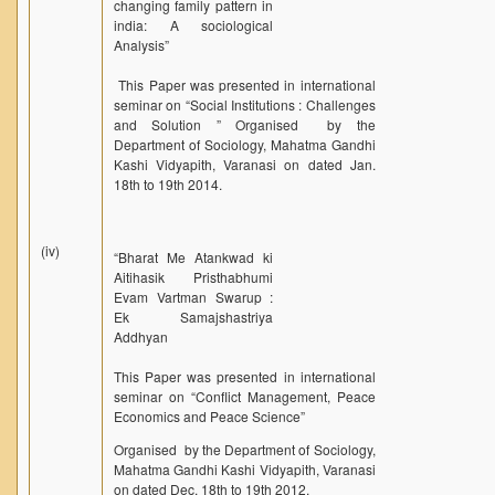
changing family pattern in
india: A sociological
Analysis”
This Paper was presented in international
seminar on “Social Institutions : Challenges
and Solution ” Organised by the
Department of Sociology, Mahatma Gandhi
Kashi Vidyapith, Varanasi on dated Jan.
18th to 19th 2014.
(iv)
“Bharat Me Atankwad ki
Aitihasik Pristhabhumi
Evam Vartman Swarup :
Ek Samajshastriya
Addhyan
This Paper was presented in international
seminar on “Conflict Management, Peace
Economics and Peace Science”
Organised by the Department of Sociology,
Mahatma Gandhi Kashi Vidyapith, Varanasi
on dated Dec. 18th to 19th 2012.