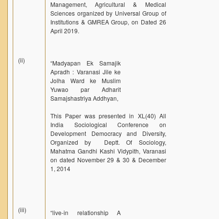
Management, Agricultural & Medical
Sciences organized by Universal Group of
Institutions & GMREA Group, on Dated 26
April 2019.
(ii)
“Madyapan Ek Samajik
Apradh : Varanasi Jile ke
Jolha Ward ke Muslim
Yuwao par Adharit
Samajshastriya Addhyan,
This Paper was presented in XL(40) All
India Sociological Conference on
Development Democracy and Diversity,
Organized by Deptt. Of Sociology,
Mahatma Gandhi Kashi Vidypith, Varanasi
on dated November 29 & 30 & December
1, 2014
(iii)
“live-in relationship A