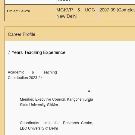
Seats Offered
MGKVP & UGC
2007-09 (Complet
Project Fellow
Admission Committee Live Link
New Delhi
Fee Structure
Career Profile
Sports Admission
ECA Admission
7 Years Teaching Experience
FAQs
LIBRARY
Academic & Teaching
About The Library
Contribution 2023-24
Rules
Print Resouces
Member, Executive Council, Kangchenjunga
E-Resources
State University, Sikkim.
OPAC
N-List
Coordinator Lakshmibai Research Centre,
LBC University of Delhi
NDL