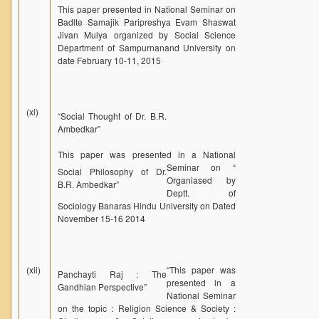
This paper presented in National Seminar on
Badlte Samajik Paripreshya Evam Shaswat
Jivan Mulya organized by Social Science
Department of Sampurnanand University on
date February 10-11, 2015
(xi)
“Social Thought of Dr. B.R.
Ambedkar”
This paper was presented in a National
Seminar on “
Social Philosophy of Dr.
Organiased by
B.R. Ambedkar”
Deptt. of
Sociology Banaras Hindu University on Dated
November 15-16 2014
(xii)
“
This paper was
Panchayti Raj : The
presented in a
Gandhian Perspective”
National Seminar
on the topic : Religion Science & Society :