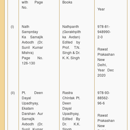
with Page
Books
No.
Year
(i)
Nath
Nathpanth
978-81-
Samprday
(Gorakhpith
948990-
Ka Samajik
ka Avdan)
2-0
Avbodh (Dr.
Edited by
Sunil Kumar
Prof. T.N.
Rawat
Mishra)
Singh & Dr.
Prakashan
Page No.
K. K. Singh
New
126-130
Delhi,
Year Dec
2020
(ii)
Pt. Deen
Rastra
978-93-
Dayal
Chintak Pt.
88562-
Upadhyay,
Deen
96-6
Ekatam
Dayal
Darshan Aur
Upadhyay,
Rawat
Samajik
Edited By
Prakashan
Avbodh (Dr.
Dr. K.K.
New
Sunil Kumar
Singh