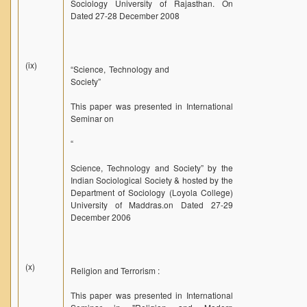
Sociology University of Rajasthan. On
Dated 27-28 December 2008
(ix)
“Science, Technology and
Society”
This paper was presented in International
Seminar on
“
Science, Technology and Society” by the
Indian Sociological Society & hosted by the
Department of Sociology (Loyola College)
University of Maddras.on Dated 27-29
December 2006
(x)
Religion and Terrorism :
This paper was presented in International